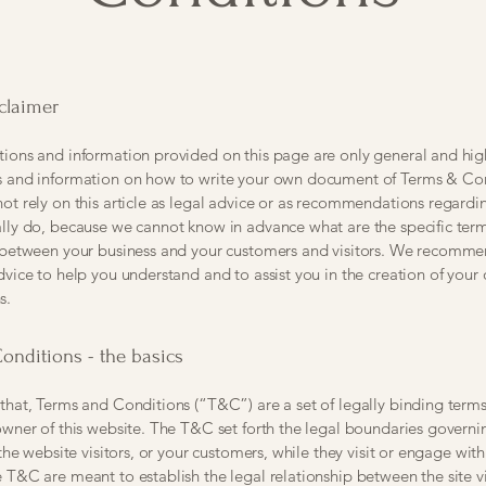
sclaimer
ions and information provided on this page are only general and hig
s and information on how to write your own document of Terms & Con
ot rely on this article as legal advice or as recommendations regard
lly do, because we cannot know in advance what are the specific ter
h between your business and your customers and visitors. We recomme
dvice to help you understand and to assist you in the creation of you
s.
onditions - the basics
that, Terms and Conditions (“T&C”) are a set of legally binding term
owner of this website. The T&C set forth the legal boundaries governi
 the website visitors, or your customers, while they visit or engage with
 T&C are meant to establish the legal relationship between the site vi