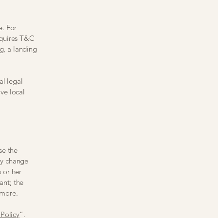
e. For
equires T&C
g, a landing
al legal
ive local
se the
ay change
s or her
ant; the
 more.
Policy
”.