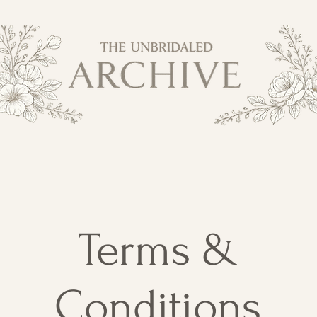
Terms &
Conditions