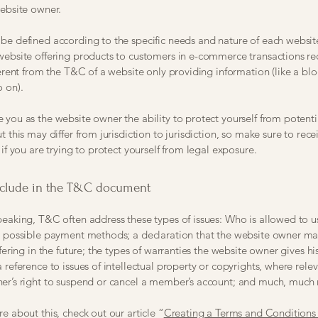
website owner.
e defined according to the specific needs and nature of each websit
website offering products to customers in e-commerce transactions r
ferent from the T&C of a website only providing information (like a blo
so on).
you as the website owner the ability to protect yourself from potenti
t this may differ from jurisdiction to jurisdiction, so make sure to rece
 if you are trying to protect yourself from legal exposure.
nclude in the T&C document
peaking, T&C often address these types of issues: Who is allowed to u
e possible payment methods; a declaration that the website owner m
ffering in the future; the types of warranties the website owner gives hi
 reference to issues of intellectual property or copyrights, where relev
er’s right to suspend or cancel a member’s account; and much, much
e about this, check out our article “
Creating a Terms and Conditions 