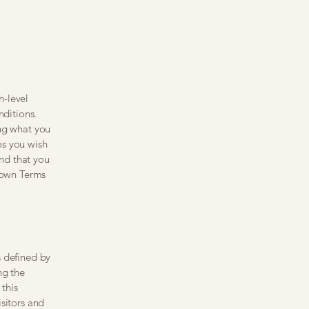
h-level
ditions.
ing what you
ms you wish
nd that you
r own Terms
s defined by
ng the
 this
sitors and