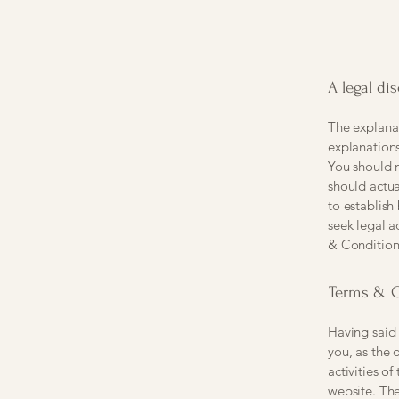
A legal di
The explanat
explanation
You should n
should actua
to establis
seek legal a
& Condition
Terms & C
Having said 
you, as the 
activities of
website. The