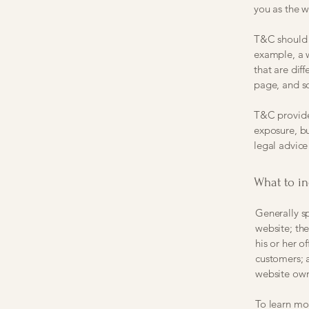
you as the 
T&C should b
example, a 
that are dif
page, and 
T&C provide 
exposure, bu
legal advice
What to i
Generally s
website; th
his or her o
customers; a
website own
To learn mor