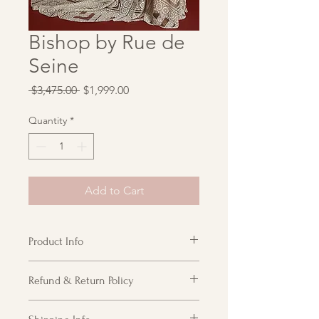
Bishop by Rue de
Seine
Regular
Sale
 $3,475.00 
$1,999.00
Price
Price
Quantity
*
Add to Cart
Product Info
High neck halter with open back and
Refund & Return Policy
all over circular lace pattern.
Detached arm band balloon sleeve is
Customer acknowledges receipt of
included.