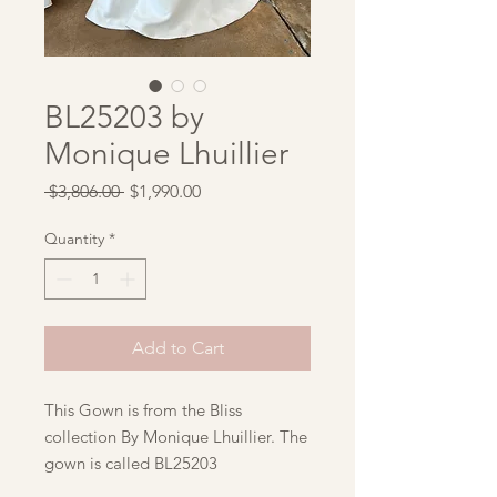
BL25203 by
Monique Lhuillier
Regular
Sale
 $3,806.00 
$1,990.00
Price
Price
Quantity
*
Add to Cart
This Gown is from the Bliss
collection By Monique Lhuillier. The
gown is called BL25203