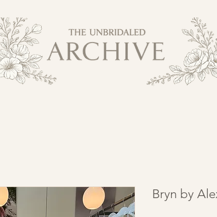
Bryn by Al