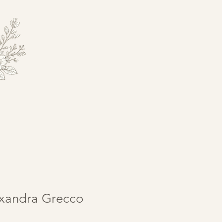
exandra Grecco