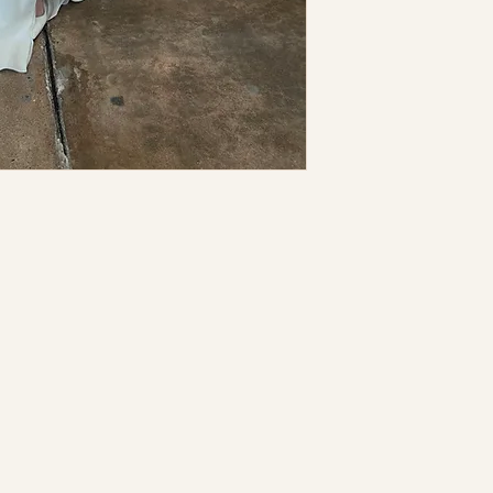
may be necessar
separate charge
not hold this st
inaccuracies or
I understand th
returnable nor