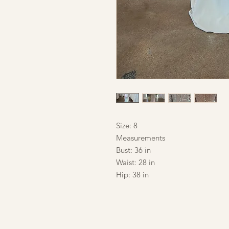
Size: 8
Measurements
Bust: 36 in
Waist: 28 in
Hip: 38 in