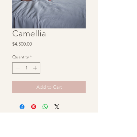
Camellia
Price
$4,500.00
Quantity
*
Add to Cart
Unbridaled Archive
hello@unbridaledarchive.com