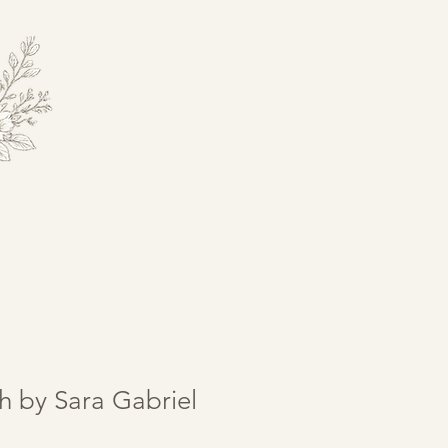
h by Sara Gabriel