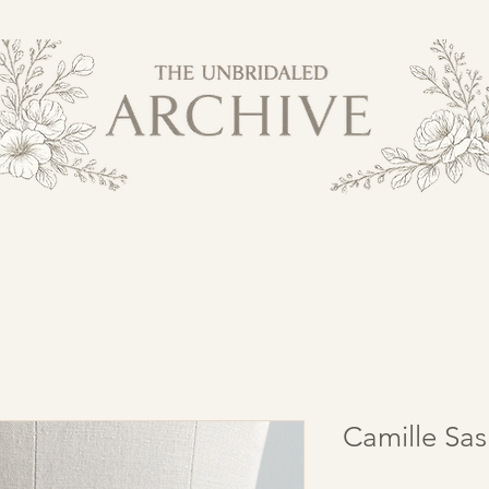
Camille Sas