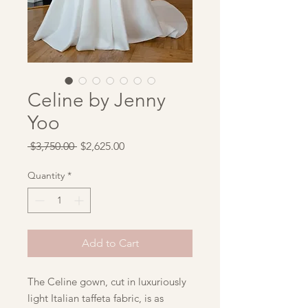
Celine by Jenny
Yoo
Regular
Sale
 $3,750.00 
$2,625.00
Price
Price
Quantity
*
Add to Cart
The Celine gown, cut in luxuriously
light Italian taffeta fabric, is as