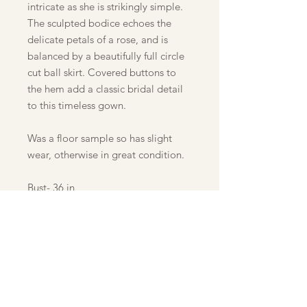
intricate as she is strikingly simple.
The sculpted bodice echoes the
delicate petals of a rose, and is
balanced by a beautifully full circle
cut ball skirt. Covered buttons to
the hem add a classic bridal detail
to this timeless gown.
Was a floor sample so has slight
wear, otherwise in great condition.
Bust- 36 in
Waist- 29 in
Hip- 39 in