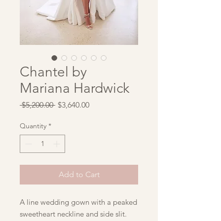
Chantel by
Mariana Hardwick
Regular
Sale
 $5,200.00 
$3,640.00
Price
Price
Quantity
*
Add to Cart
A line wedding gown with a peaked
sweetheart neckline and side slit.