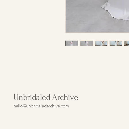
Unbridaled Archive
hello@unbridaledarchive.com