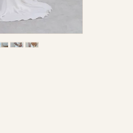
condition.
be necessary and t
separate charge. I
hold this store lia
errors.
I understand that a
returnable nor e