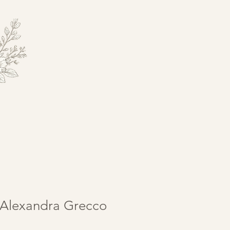
Alexandra Grecco