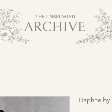
Daphne by 