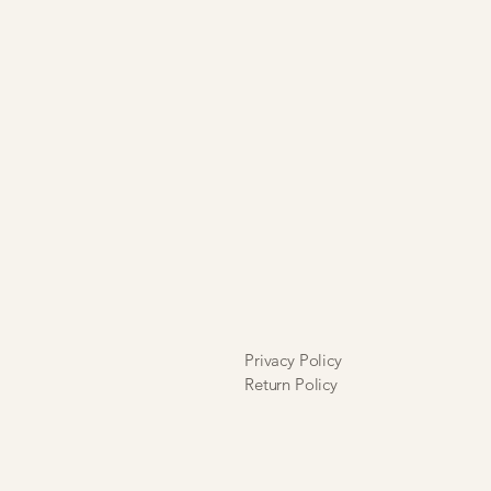
hat alterations will incur a
 further understand that I will not
ble for any alteration inaccuracies or
ll sales are final and are neither
xchangeable.
Privacy Policy
Return Policy