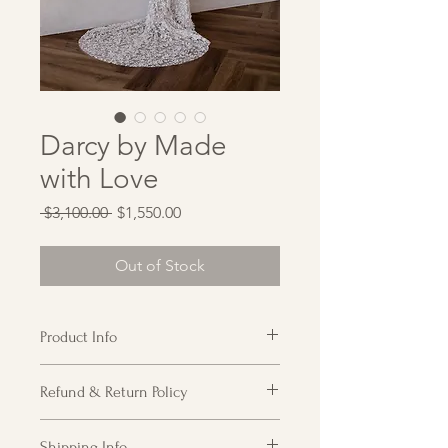
Darcy by Made
with Love
Regular
Sale
 $3,100.00 
$1,550.00
Price
Price
Out of Stock
Product Info
All over 3D floral fitted gown with cap
Refund & Return Policy
sleeve and plunging neckline. Mesh
at top of plunge is slightly
Customer acknowledges receipt of
detached but can be easily re-
Shipping Info