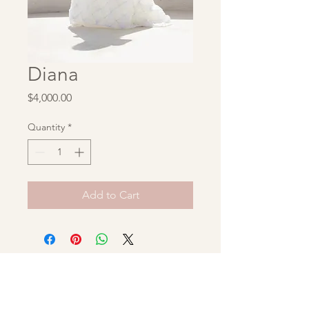
Diana
Price
$4,000.00
Quantity
*
Add to Cart
Unbridaled Archive
hello@unbridaledarchive.com