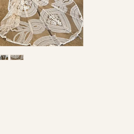
may be necessar
separate charge
not hold this st
inaccuracies or
I understand th
returnable nor