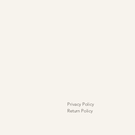
y and that alterations will incur a
. I further understand that I will
ore liable for any alteration
 errors.
at all sales are final and are neither
 exchangeable.
Privacy Policy
Return Policy