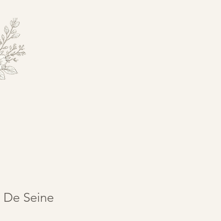
 De Seine