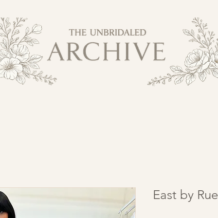
East by Rue