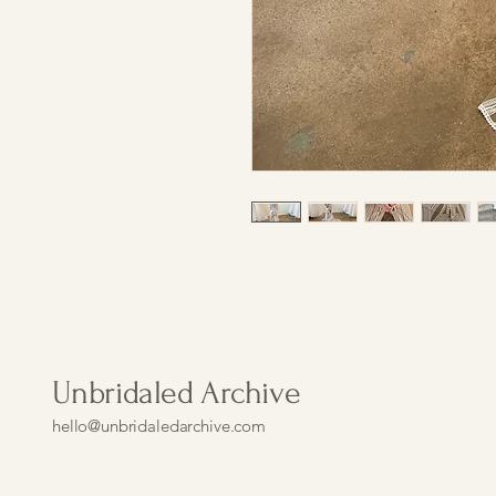
Unbridaled Archive
hello@unbridaledarchive.com