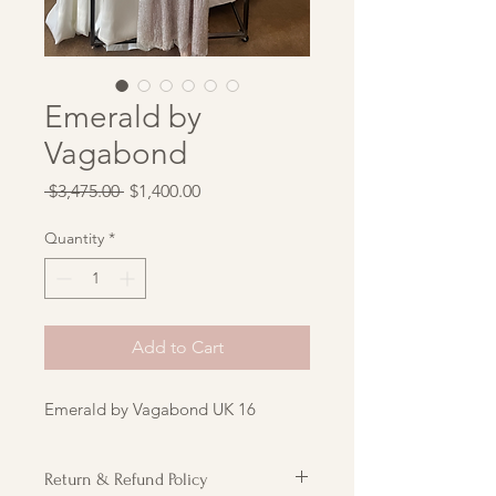
Emerald by
Vagabond
Regular
Sale
 $3,475.00 
$1,400.00
Price
Price
Quantity
*
Add to Cart
Emerald by Vagabond UK 16
Return & Refund Policy