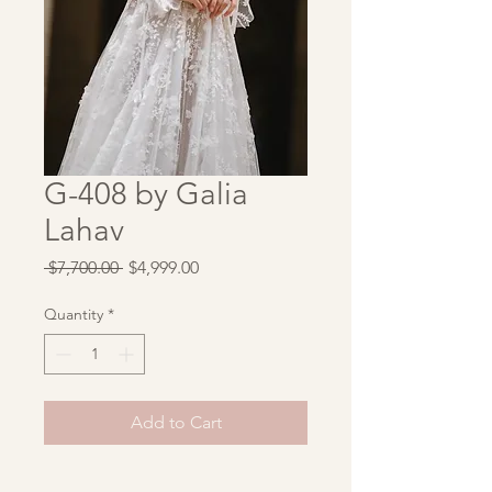
G-408 by Galia
Lahav
Regular
Sale
 $7,700.00 
$4,999.00
Price
Price
Quantity
*
Add to Cart