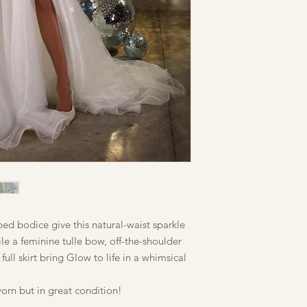
ped bodice give this natural-waist sparkle
le a feminine tulle bow, off-the-shoulder
 full skirt bring Glow to life in a whimsical
orn but in great condition!