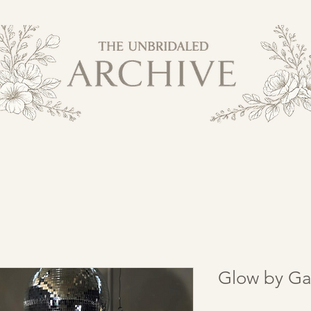
Glow by Ga