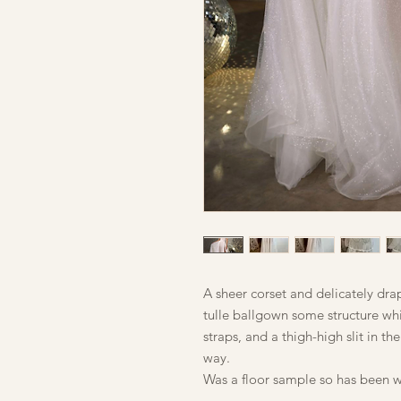
A sheer corset and delicately dra
tulle ballgown some structure whi
straps, and a thigh-high slit in the
way.
Was a floor sample so has been w