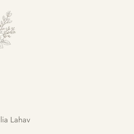
lia Lahav