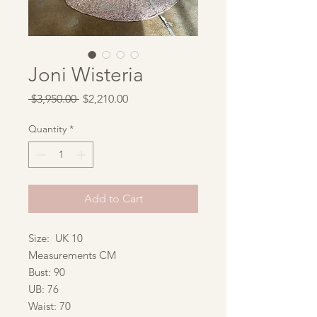
Joni Wisteria
Regular
Sale
 $3,950.00 
$2,210.00
Price
Price
Quantity
*
Add to Cart
Size: UK 10
Measurements CM
Bust: 90
UB: 76
Waist: 70