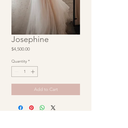
Josephine
Price
$4,500.00
Quantity
*
Add to Cart
Unbridaled Archive