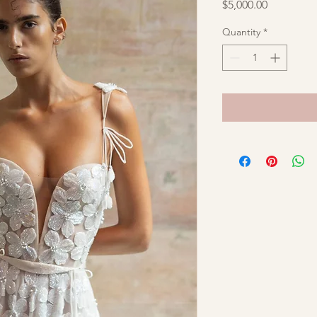
Price
$5,000.00
Quantity
*