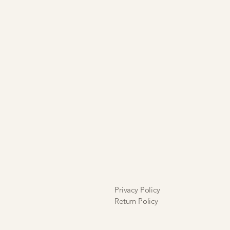
Privacy Policy
Return Policy