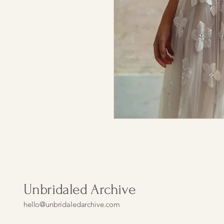
Unbridaled Archive
hello@unbridaledarchive.com