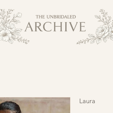
Laura