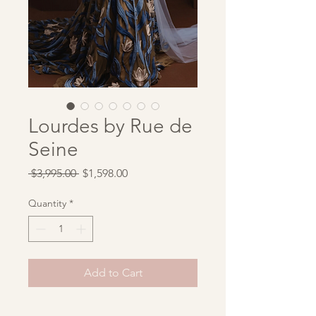
Lourdes by Rue de
Seine
Regular
Sale
 $3,995.00 
$1,598.00
Price
Price
Quantity
*
Add to Cart