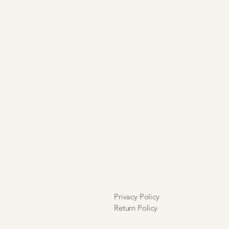
Privacy Policy
Return Policy