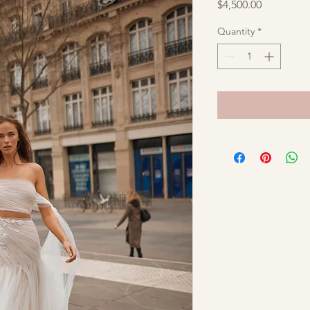
Price
$4,500.00
Quantity
*