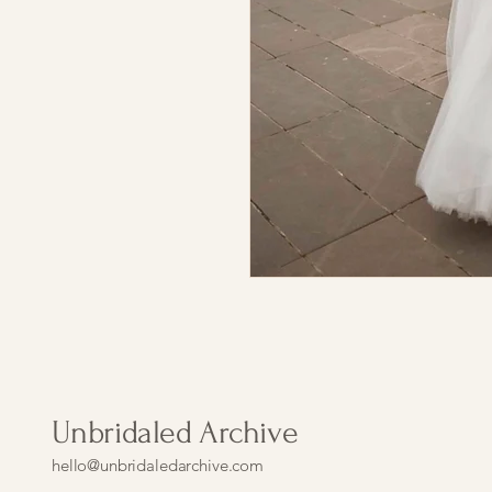
Unbridaled Archive
hello@unbridaledarchive.com