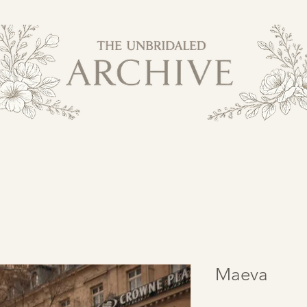
Maeva