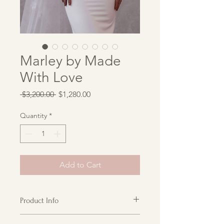
Marley by Made
With Love
Regular
Sale
 $3,200.00 
$1,280.00
Price
Price
Quantity
*
Add to Cart
Product Info
Marley is not only a dream to look at,