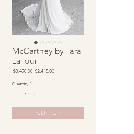
McCartney by Tara
LaTour
Regular
Sale
 $3,450.00 
$2,415.00
Price
Price
Quantity
*
Add to Cart