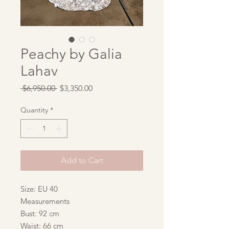
Peachy by Galia
Lahav
Regular
Sale
 $6,950.00 
$3,350.00
Price
Price
Quantity
*
Add to Cart
Size: EU 40
Measurements
Bust: 92 cm
Waist: 66 cm