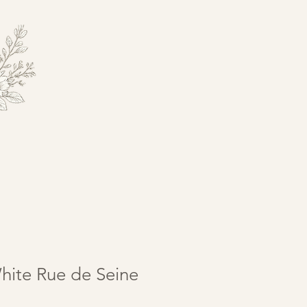
hite Rue de Seine