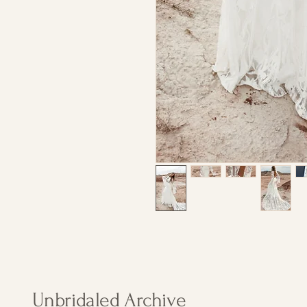
Unbridaled Archive