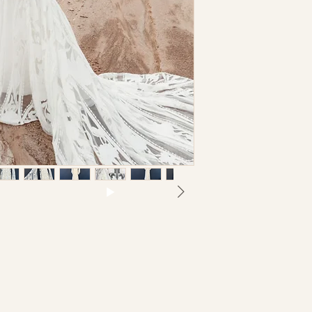
Size US 8, UK 12; Reg
I understand t
gown
may be necessar
Bust
separate charge
not hold this st
Waist
inaccuracies or
I understand th
Hips
returnable nor