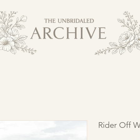
Rider Off W