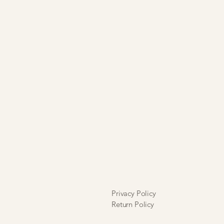
ll sales are final and are neither
xchangeable.
Privacy Policy
Return Policy