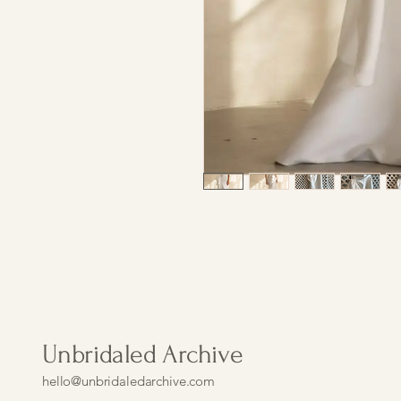
Unbridaled Archive
hello@unbridaledarchive.com