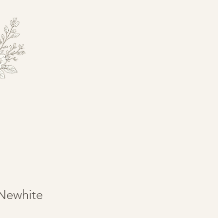
Newhite