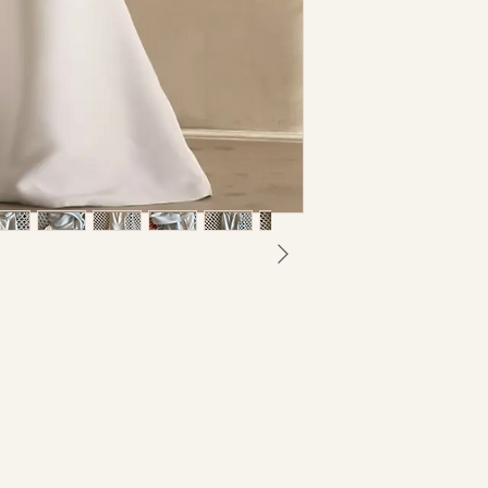
I understand that a
returnable nor e