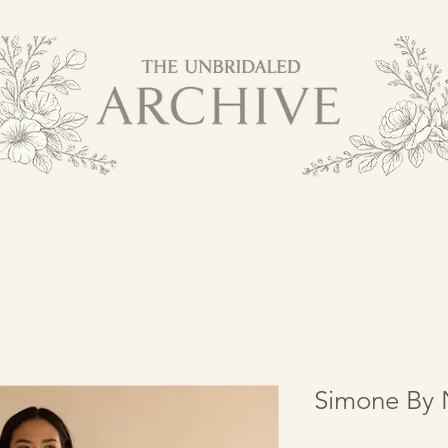
Simone By 