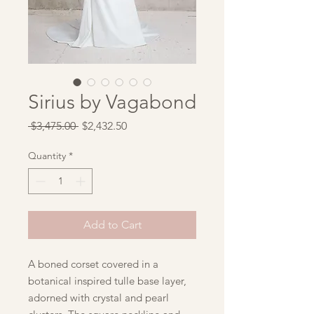
Sirius by Vagabond
Regular
Sale
 $3,475.00 
$2,432.50
Price
Price
Quantity
*
Add to Cart
A boned corset covered in a
botanical inspired tulle base layer,
adorned with crystal and pearl