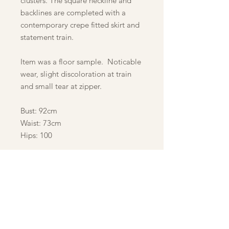
clusters. The square neckline and
backlines are completed with a
contemporary crepe fitted skirt and
statement train.
Item was a floor sample. Noticable
wear, slight discoloration at train
and small tear at zipper.
Bust: 92cm
Waist: 73cm
Hips: 100
Refund & Return Policy
Customer acknowledges receipt of
goods and/or services in the amount
of the total shown hereon. All sales