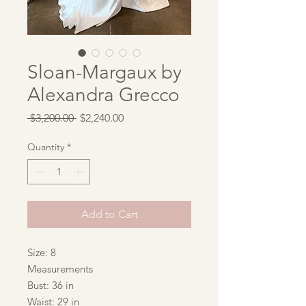
Sloan-Margaux by
Alexandra Grecco
Regular
Sale
 $3,200.00 
$2,240.00
Price
Price
Quantity
*
Add to Cart
Size: 8
Measurements
Bust: 36 in
Waist: 29 in