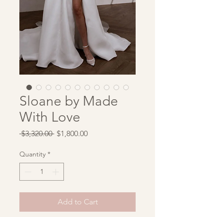
Sloane by Made
With Love
Regular
Sale
 $3,320.00 
$1,800.00
Price
Price
Quantity
*
Add to Cart