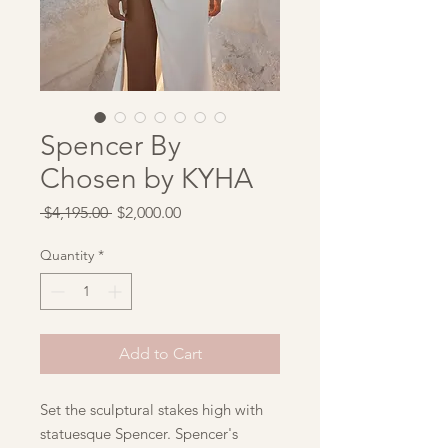
Spencer By
Chosen by KYHA
Regular
Sale
 $4,195.00 
$2,000.00
Price
Price
Quantity
*
Add to Cart
Set the sculptural stakes high with
statuesque Spencer. Spencer's