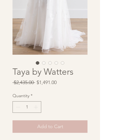
Taya by Watters
Regular
Sale
 $2,435.00 
$1,491.00
Price
Price
Quantity
*
Add to Cart