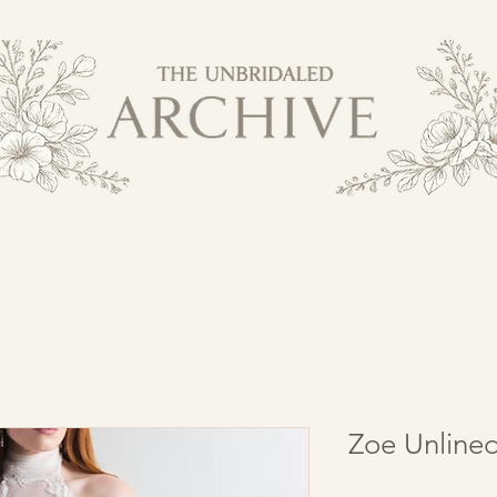
Zoe Unline