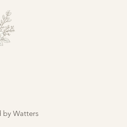
d by Watters