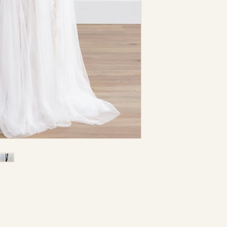
I understand that a
Dress is a store sam
returnable nor e
need dry cleaning.
Color: Ivory/Nude